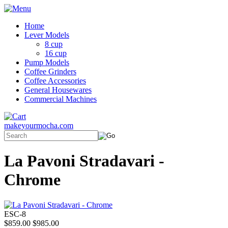
Home
Lever Models
8 cup
16 cup
Pump Models
Coffee Grinders
Coffee Accessories
General Housewares
Commercial Machines
makeyourmocha.com
La Pavoni Stradavari -
Chrome
ESC-8
$859.00
$985.00