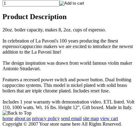
Product Description
20oz. boiler capacity, makes 8, 2oz. cups of espresso.
In celebration of La Pavoni's 100 years producing the finest
espresso/cappuccino makers we are excited to introduce the newest
addition to the La Pavoni line!
The design inspiration was drawn from world famous violin maker
Antonio Stradavari.
Features a recessed power switch and power button. Dual frothing
cappuccino systems. This model is nickel plated with solid brass
boilers that are triple chrome plated. Includes reset fuse.
Includes 1 year warranty with demonstration video. ETL listed. Volt
110, 1000 watts. Wt. 16 lbs. Height 12", Gift boxed. Made in Italy.
home
about us
privacy policy
send email
site map
view cart
Copyright © 2007 Your store name here All Rights Reserved.